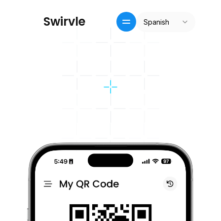
Select Language
S
w
i
r
v
l
e
Spanish
Inicio
Crm / recompensas
Precios
Pricing
Blog